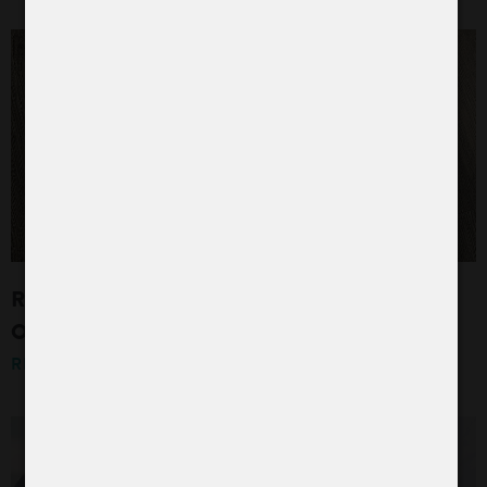
R+W TEXTILSERVICE: AN INTERVIEW WITH
OUR TEAM LEADERS
READ MORE »