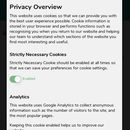
BUBBLE BOX TAKES
Privacy Overview
OVER TUBAGO
This website uses cookies so that we can provide you with
the best user experience possible. Cookie information is
stored in your browser and performs functions such as
recognising you when you return to our website and helping
01. October 2022
Céline
our team to understand which sections of the website you
find most interesting and useful.
As of October 1, 2022, the laundry and dry cleaning
Strictly Necessary Cookies
service Bubble Box will take over the Zurich-based laundry
Strictly Necessary Cookie should be enabled at all times so
service Tubago.
that we can save your preferences for cookie settings.
Enable or Disable Cookies
Enabled
TUBAGO IS NOW
BUBBLE BOX
Analytics
This website uses Google Analytics to collect anonymous
information such as the number of visitors to the site, and
It is with great pleasure that we announce that we will be
the most popular pages.
taking over the Tubago laundry service as of October 1,
Keeping this cookie enabled helps us to improve our