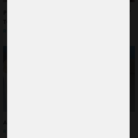
PROTECTED: CURTAIN CLEANING AND WHAT
TO KEEP IN MIND
READ MORE »
A FRESH BREEZE IN YOUR LAUNDRY BAG
READ MORE »