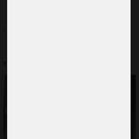
To the blog
YOU MIGHT ALSO BE INTERESTED IN: