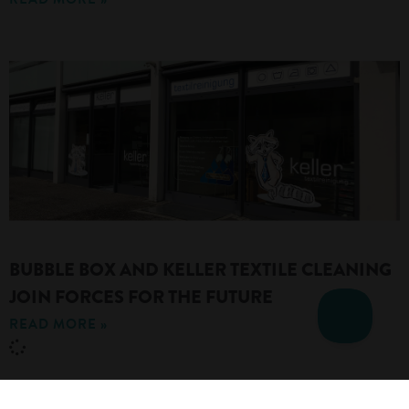
BUBBLE BOX AND KELLER TEXTILE CLEANING
JOIN FORCES FOR THE FUTURE
READ MORE »