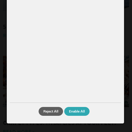
5 TIPS FOR A HYGIENIC AND CLEAN HOME
READ MORE »
Reject All
Enable All
CARPET TYPES: WHAT LIES AT YOUR FEET?
READ MORE »