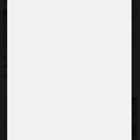
SUCCESSFULLY PASSED QUALITY AND
HYGIENE CERTIFICATION
READ MORE »