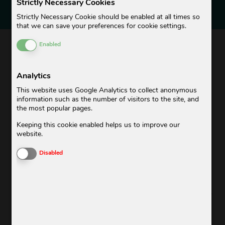
Strictly Necessary Cookies
ALWAYS UP TO DATE
Strictly Necessary Cookie should be enabled at all times so
that we can save your preferences for cookie settings.
Enable or Disable Cookies
BUBBLE-NEWS
Enabled
Analytics
ADDED VALUE WITHOUT BLAH BLAH!
This website uses Google Analytics to collect anonymous
information such as the number of visitors to the site, and
Do you want to be always up to date, not miss any
the most popular pages.
promotions and be kept posted with news about our
Keeping this cookie enabled helps us to improve our
offering?
website.
Then subscribe to our Bubble News now.
Enable or Disable Cookies
Disabled
Look forward to exclusive promotions, news about our
service, tips & tricks for your laundry and unique insights.
Our newsletter is only sent out when we really have
something to say.