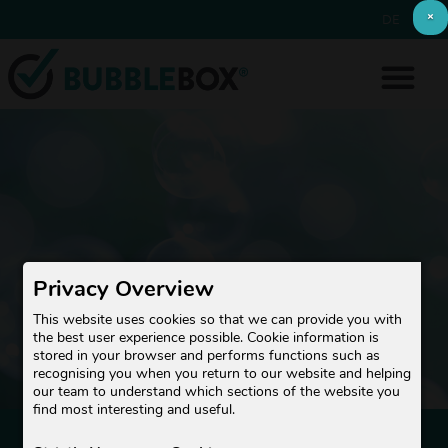
×
DE
EN
Privacy Overview
This website uses cookies so that we can provide you with
the best user experience possible. Cookie information is
stored in your browser and performs functions such as
recognising you when you return to our website and helping
our team to understand which sections of the website you
find most interesting and useful.
NEWSLETTER