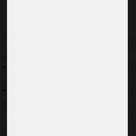
Email*
Gender*
Language*
First name*
Last name*