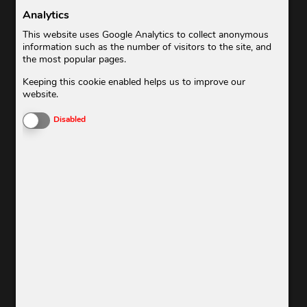
Analytics
This website uses Google Analytics to collect anonymous
information such as the number of visitors to the site, and
the most popular pages.
Keeping this cookie enabled helps us to improve our
BUSINESS
website.
Enable or Disable Cookies
Disabled
CASUAL