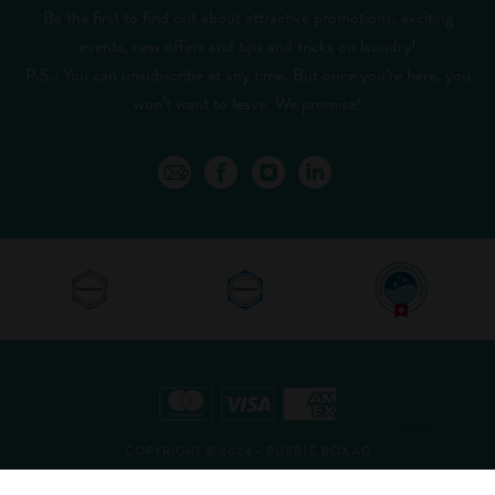
Be the first to find out about attractive promotions, exciting
events, new offers and tips and tricks on laundry!
P.S.: You can unsubscribe at any time. But once you’re here, you
won’t want to leave. We promise!
COPYRIGHT © 2024 – BUBBLE BOX AG