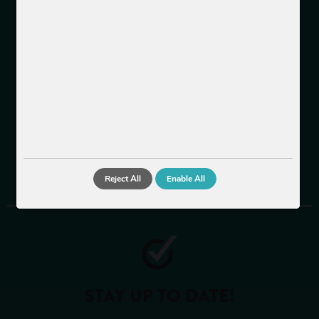
About us
Team
Jobs
INFORMATION
LEGAL
CONTACT
Reject All
Enable All
STAY UP TO DATE!