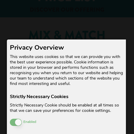
DISCOVER OUR OFFERING
MIX & MATCH
Privacy Overview
This website uses cookies so that we can provide you with
the best user experience possible. Cookie information is
stored in your browser and performs functions such as
recognising you when you return to our website and helping
our team to understand which sections of the website you
find most interesting and useful.
Strictly Necessary Cookies
Strictly Necessary Cookie should be enabled at all times so
BESTSELLERS
that we can save your preferences for cookie settings.
Enable or Disable Cookies
Enabled